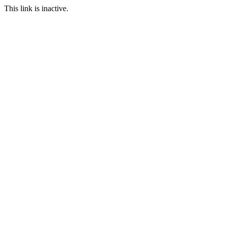
This link is inactive.