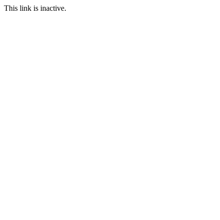
This link is inactive.