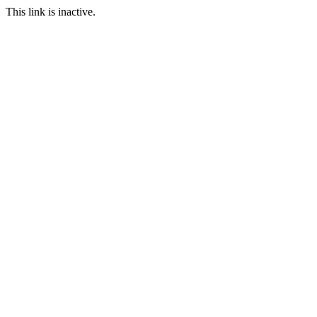
This link is inactive.