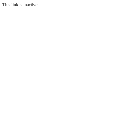
This link is inactive.