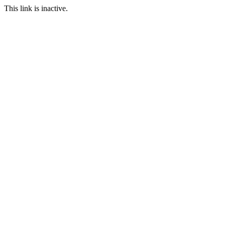
This link is inactive.