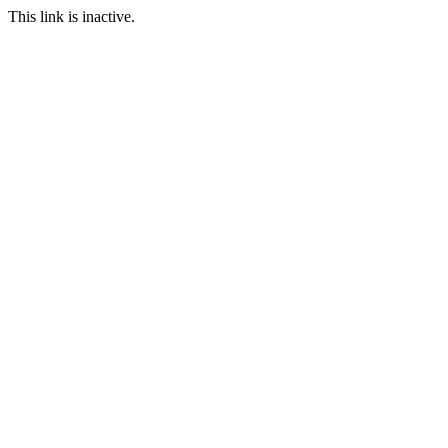
This link is inactive.