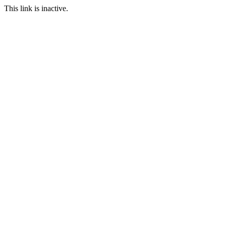
This link is inactive.