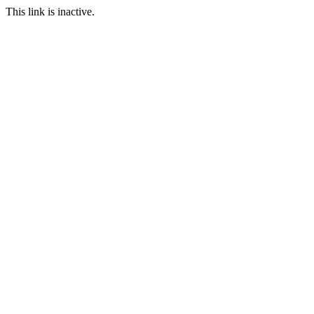
This link is inactive.