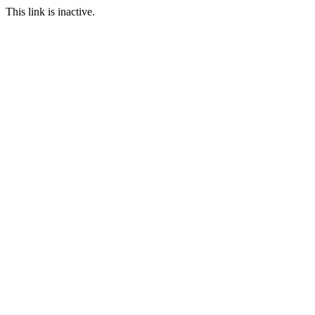
This link is inactive.