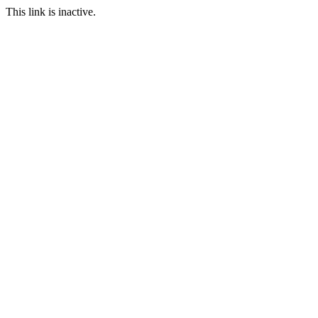
This link is inactive.