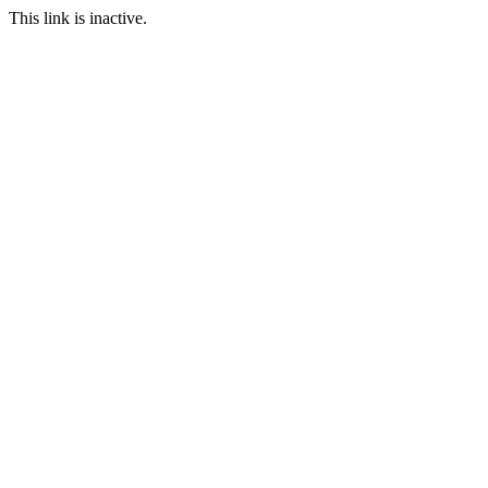
This link is inactive.