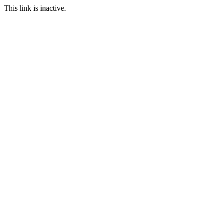
This link is inactive.