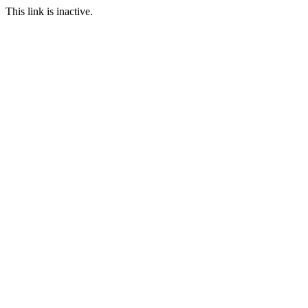
This link is inactive.