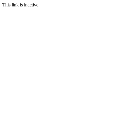
This link is inactive.