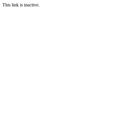
This link is inactive.