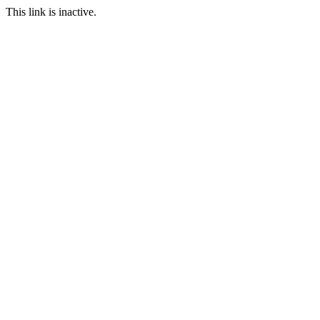
This link is inactive.