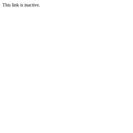
This link is inactive.