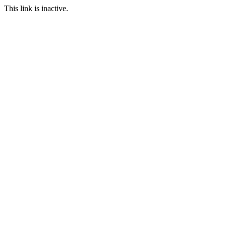
This link is inactive.