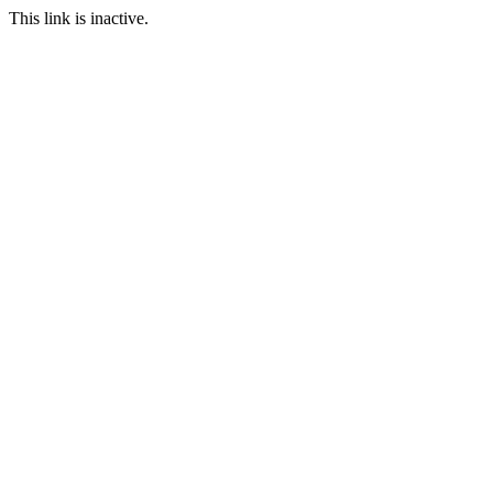
This link is inactive.