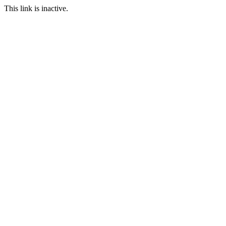
This link is inactive.