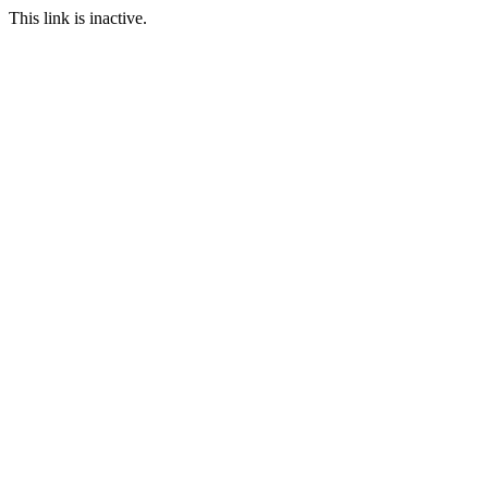
This link is inactive.