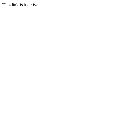
This link is inactive.