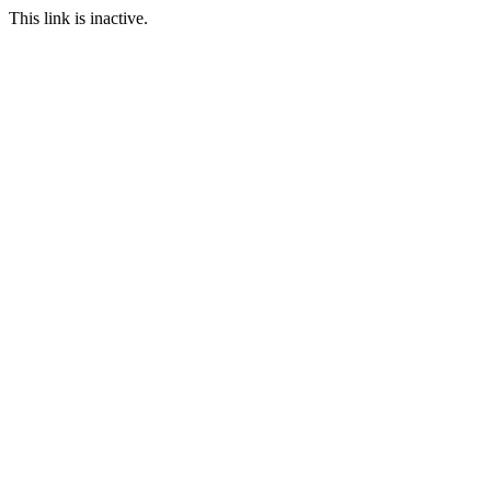
This link is inactive.