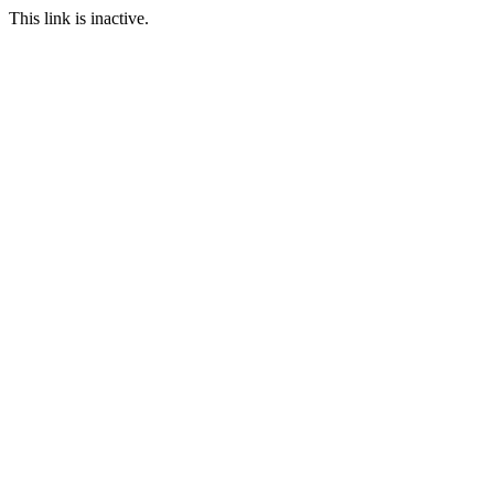
This link is inactive.