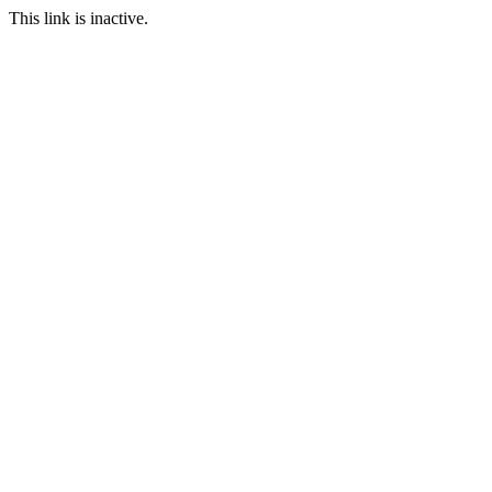
This link is inactive.