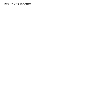
This link is inactive.