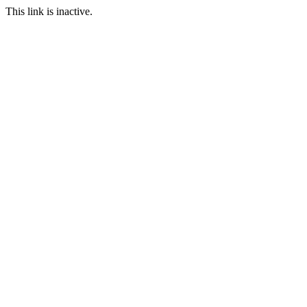
This link is inactive.