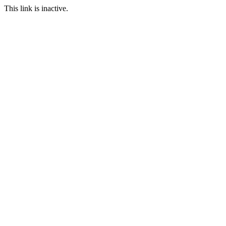
This link is inactive.