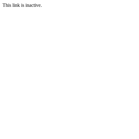
This link is inactive.