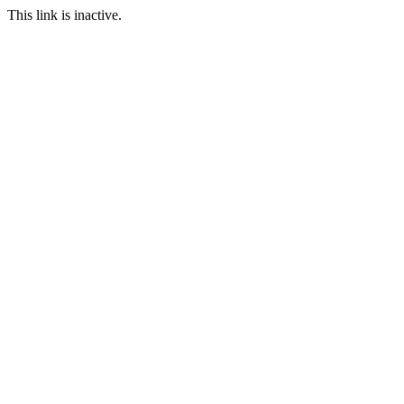
This link is inactive.