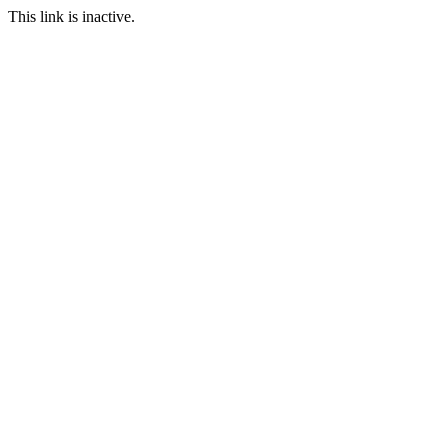
This link is inactive.