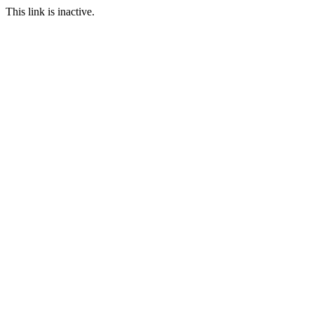
This link is inactive.