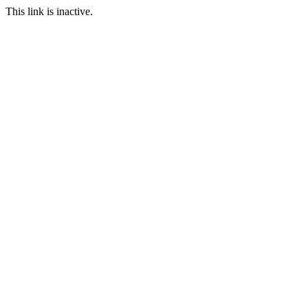
This link is inactive.