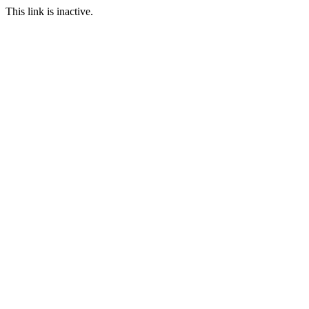
This link is inactive.