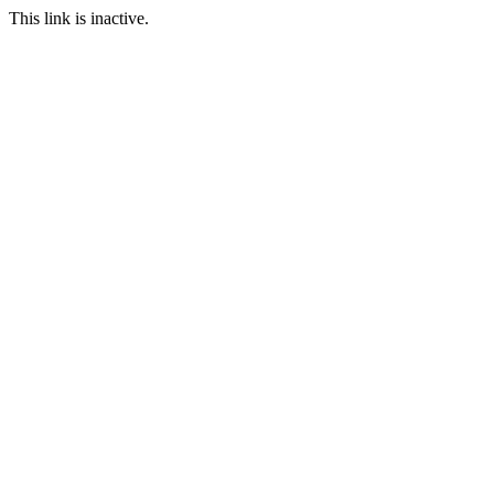
This link is inactive.