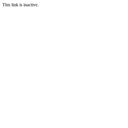
This link is inactive.