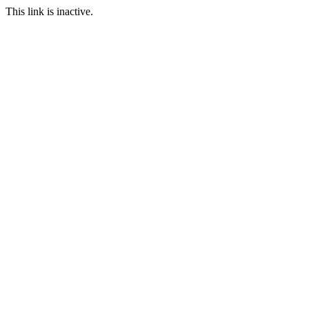
This link is inactive.