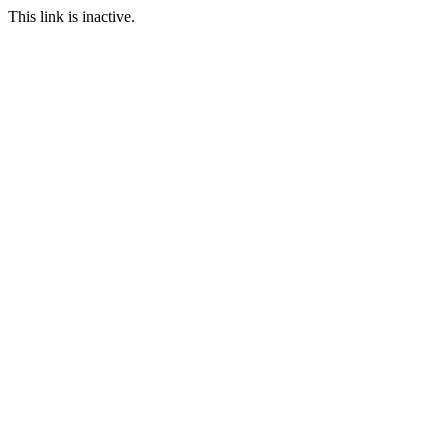
This link is inactive.