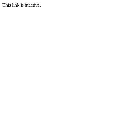
This link is inactive.