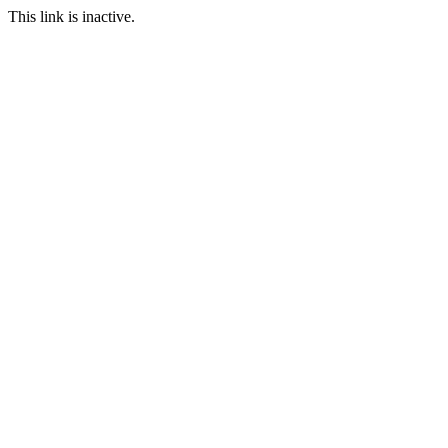
This link is inactive.