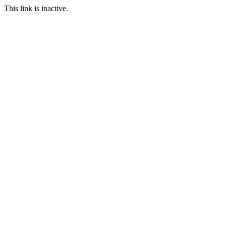
This link is inactive.