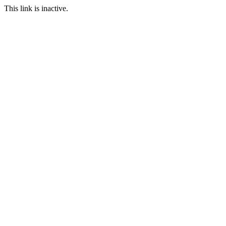
This link is inactive.