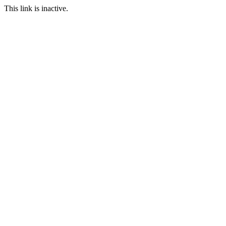
This link is inactive.