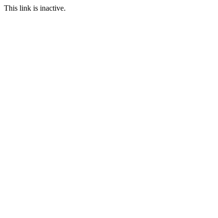
This link is inactive.