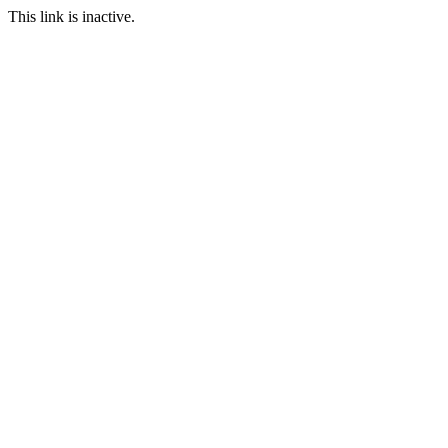
This link is inactive.