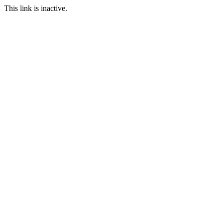
This link is inactive.