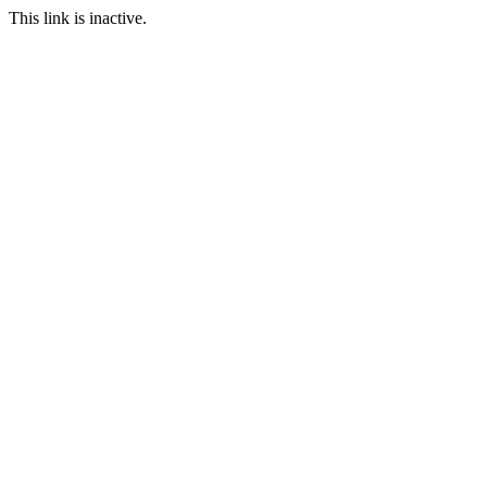
This link is inactive.