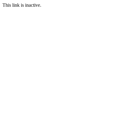
This link is inactive.