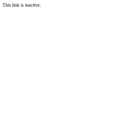
This link is inactive.