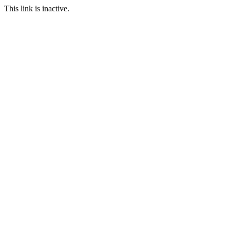
This link is inactive.